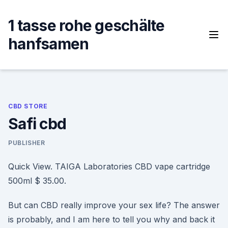
Skip
to
1 tasse rohe geschälte
content
hanfsamen
CBD STORE
Safi cbd
PUBLISHER
Quick View. TAIGA Laboratories CBD vape cartridge
500ml $ 35.00.
But can CBD really improve your sex life? The answer
is probably, and I am here to tell you why and back it