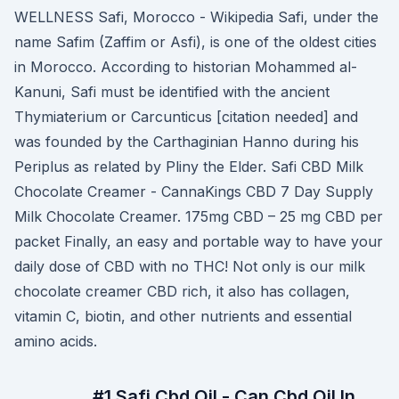
WELLNESS Safi, Morocco - Wikipedia Safi, under the
name Safim (Zaffim or Asfi), is one of the oldest cities
in Morocco. According to historian Mohammed al-
Kanuni, Safi must be identified with the ancient
Thymiaterium or Carcunticus [citation needed] and
was founded by the Carthaginian Hanno during his
Periplus as related by Pliny the Elder. Safi CBD Milk
Chocolate Creamer - CannaKings CBD 7 Day Supply
Milk Chocolate Creamer. 175mg CBD – 25 mg CBD per
packet Finally, an easy and portable way to have your
daily dose of CBD with no THC! Not only is our milk
chocolate creamer CBD rich, it also has collagen,
vitamin C, biotin, and other nutrients and essential
amino acids.
#1 Safi Cbd Oil - Can Cbd Oil In