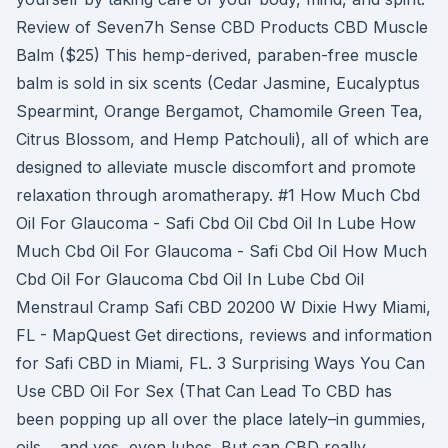
Review of Seven7h Sense CBD Products CBD Muscle
Balm ($25) This hemp-derived, paraben-free muscle
balm is sold in six scents (Cedar Jasmine, Eucalyptus
Spearmint, Orange Bergamot, Chamomile Green Tea,
Citrus Blossom, and Hemp Patchouli), all of which are
designed to alleviate muscle discomfort and promote
relaxation through aromatherapy. #1 How Much Cbd
Oil For Glaucoma - Safi Cbd Oil Cbd Oil In Lube How
Much Cbd Oil For Glaucoma - Safi Cbd Oil How Much
Cbd Oil For Glaucoma Cbd Oil In Lube Cbd Oil
Menstraul Cramp Safi CBD 20200 W Dixie Hwy Miami,
FL - MapQuest Get directions, reviews and information
for Safi CBD in Miami, FL. 3 Surprising Ways You Can
Use CBD Oil For Sex (That Can Lead To CBD has
been popping up all over the place lately–in gummies,
oils… and yes, even lubes. But can CBD really