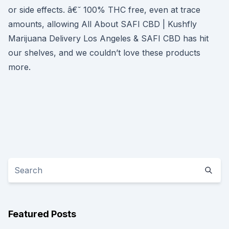
or side effects. â€˘ 100% THC free, even at trace
amounts, allowing All About SAFI CBD | Kushfly
Marijuana Delivery Los Angeles & SAFI CBD has hit
our shelves, and we couldn’t love these products
more.
Featured Posts