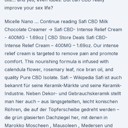
improve your sex life?
Micelle Nano … Continue reading Safi CBD Milk
Chocolate Creamer → Safi CBD- Intense Relief Cream
- 400MG - 1.69oz | CBD Store Deals Safi CBD-
Intense Relief Cream – 400MG – 1.69oz. Our intense
relief cream is targeted to remove pain and promote
comfort. This nourishing formula is infused with
calendula flower, rosemary leaf, rice bran oil, and
quality Pure CBD Isolate. Safi – Wikipedia Safi ist auch
bekannt für seine Keramik-Märkte und seine Keramik-
Industrie. Neben Dekor- und Gebrauchskeramik stellt
man hier auch – aus längsgeteilten, leicht konischen
Röhren, die auf der Töpferscheibe gedreht werden –
die grün glasierten Dachziegel her, mit denen in
Marokko Moscheen , Mausoleen , Medersen und