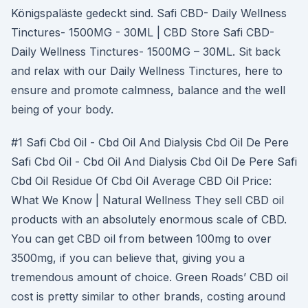
Königspaläste gedeckt sind. Safi CBD- Daily Wellness
Tinctures- 1500MG - 30ML | CBD Store Safi CBD-
Daily Wellness Tinctures- 1500MG – 30ML. Sit back
and relax with our Daily Wellness Tinctures, here to
ensure and promote calmness, balance and the well
being of your body.
#1 Safi Cbd Oil - Cbd Oil And Dialysis Cbd Oil De Pere
Safi Cbd Oil - Cbd Oil And Dialysis Cbd Oil De Pere Safi
Cbd Oil Residue Of Cbd Oil Average CBD Oil Price:
What We Know | Natural Wellness They sell CBD oil
products with an absolutely enormous scale of CBD.
You can get CBD oil from between 100mg to over
3500mg, if you can believe that, giving you a
tremendous amount of choice. Green Roads’ CBD oil
cost is pretty similar to other brands, costing around