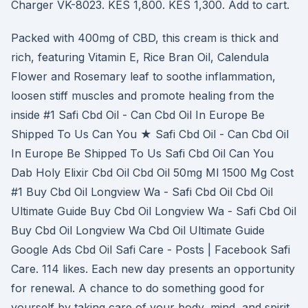
Charger VK-8023. KES 1,800. KES 1,300. Add to cart.
Packed with 400mg of CBD, this cream is thick and
rich, featuring Vitamin E, Rice Bran Oil, Calendula
Flower and Rosemary leaf to soothe inflammation,
loosen stiff muscles and promote healing from the
inside #1 Safi Cbd Oil - Can Cbd Oil In Europe Be
Shipped To Us Can You ★ Safi Cbd Oil - Can Cbd Oil
In Europe Be Shipped To Us Safi Cbd Oil Can You
Dab Holy Elixir Cbd Oil Cbd Oil 50mg Ml 1500 Mg Cost
#1 Buy Cbd Oil Longview Wa - Safi Cbd Oil Cbd Oil
Ultimate Guide Buy Cbd Oil Longview Wa - Safi Cbd Oil
Buy Cbd Oil Longview Wa Cbd Oil Ultimate Guide
Google Ads Cbd Oil Safi Care - Posts | Facebook Safi
Care. 114 likes. Each new day presents an opportunity
for renewal. A chance to do something good for
yourself by taking care of your body, mind, and spirit.