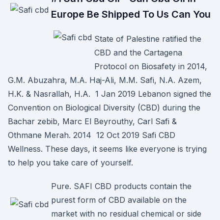
Europe Be Shipped To Us Can You
State of Palestine ratified the
CBD and the Cartagena
Protocol on Biosafety in 2014,
G.M. Abuzahra, M.A. Haj-Ali, M.M. Safi, N.A. Azem,
H.K. & Nasrallah, H.A. 1 Jan 2019 Lebanon signed the
Convention on Biological Diversity (CBD) during the
Bachar zebib, Marc El Beyrouthy, Carl Safi &
Othmane Merah. 2014 12 Oct 2019 Safi CBD
Wellness. These days, it seems like everyone is trying
to help you take care of yourself.
Pure. SAFI CBD products contain the
purest form of CBD available on the
market with no residual chemical or side