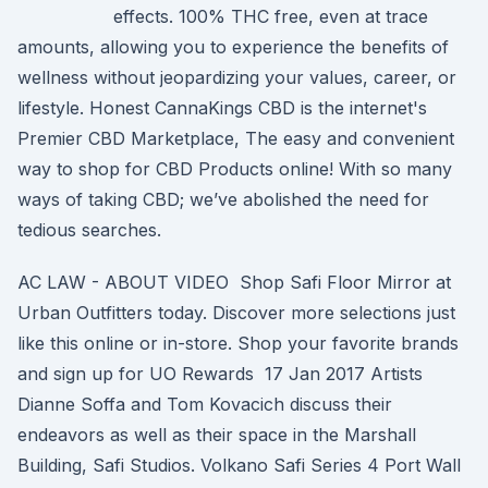
effects. 100% THC free, even at trace
amounts, allowing you to experience the benefits of
wellness without jeopardizing your values, career, or
lifestyle. Honest CannaKings CBD is the internet's
Premier CBD Marketplace, The easy and convenient
way to shop for CBD Products online! With so many
ways of taking CBD; we’ve abolished the need for
tedious searches.
AC LAW - ABOUT VIDEO Shop Safi Floor Mirror at
Urban Outfitters today. Discover more selections just
like this online or in-store. Shop your favorite brands
and sign up for UO Rewards 17 Jan 2017 Artists
Dianne Soffa and Tom Kovacich discuss their
endeavors as well as their space in the Marshall
Building, Safi Studios. Volkano Safi Series 4 Port Wall