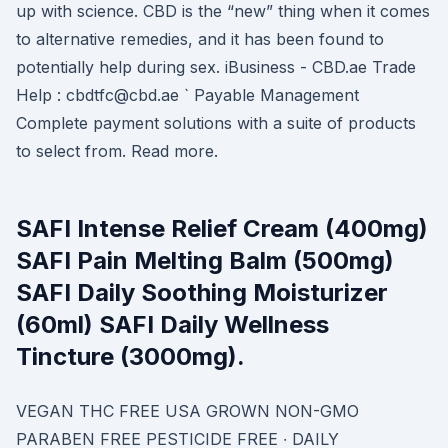
up with science. CBD is the “new” thing when it comes
to alternative remedies, and it has been found to
potentially help during sex. iBusiness - CBD.ae Trade
Help : cbdtfc@cbd.ae ` Payable Management
Complete payment solutions with a suite of products
to select from. Read more.
SAFI Intense Relief Cream (400mg)
SAFI Pain Melting Balm (500mg)
SAFI Daily Soothing Moisturizer
(60ml) SAFI Daily Wellness
Tincture (3000mg).
VEGAN THC FREE USA GROWN NON-GMO
PARABEN FREE PESTICIDE FREE ∙ DAILY