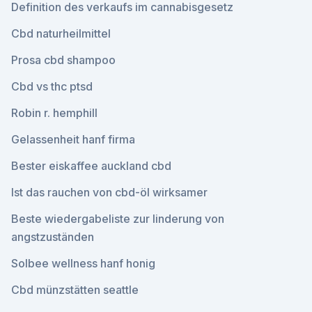
Definition des verkaufs im cannabisgesetz
Cbd naturheilmittel
Prosa cbd shampoo
Cbd vs thc ptsd
Robin r. hemphill
Gelassenheit hanf firma
Bester eiskaffee auckland cbd
Ist das rauchen von cbd-öl wirksamer
Beste wiedergabeliste zur linderung von
angstzuständen
Solbee wellness hanf honig
Cbd münzstätten seattle