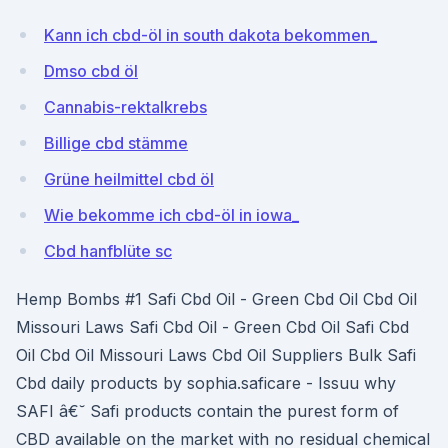
Kann ich cbd-öl in south dakota bekommen_
Dmso cbd öl
Cannabis-rektalkrebs
Billige cbd stämme
Grüne heilmittel cbd öl
Wie bekomme ich cbd-öl in iowa_
Cbd hanfblüte sc
Hemp Bombs #1 Safi Cbd Oil - Green Cbd Oil Cbd Oil
Missouri Laws Safi Cbd Oil - Green Cbd Oil Safi Cbd
Oil Cbd Oil Missouri Laws Cbd Oil Suppliers Bulk Safi
Cbd daily products by sophia.saficare - Issuu why
SAFI â€˘ Safi products contain the purest form of
CBD available on the market with no residual chemical