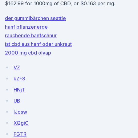
$162.99 for 1000mg of CBD, or $0.163 per mg.
der gummibärchen seattle
hanf pflanzenerde
rauchende hanfschnur
ist cbd aus hanf oder unkraut
2000 mg cbd ölvap
VZ
kZFS
HNjT
UB
IJosw
XQgiC
FGTR