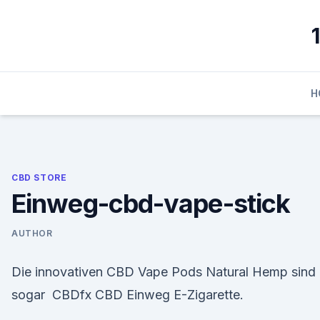
Skip
to
content
H
CBD STORE
Einweg-cbd-vape-stick
AUTHOR
Die innovativen CBD Vape Pods Natural Hemp sind
sogar CBDfx CBD Einweg E-Zigarette.