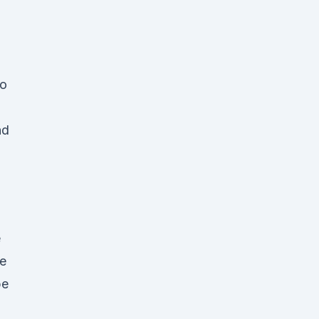
to
nd
e
e
pe