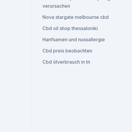
verursachen
Nova stargate melbourne cbd
Cbd oil shop thessaloniki
Hanfsamen und nussallergie
Cbd preis beobachten
Cbd ölverbrauch in tn