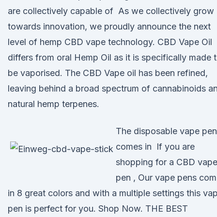
are collectively capable of As we collectively grow
towards innovation, we proudly announce the next
level of hemp CBD vape technology. CBD Vape Oil
differs from oral Hemp Oil as it is specifically made 
be vaporised. The CBD Vape oil has been refined,
leaving behind a broad spectrum of cannabinoids a
natural hemp terpenes.
The disposable vape pen
comes in If you are
shopping for a CBD vap
pen , Our vape pens com
in 8 great colors and with a multiple settings this va
pen is perfect for you. Shop Now. THE BEST