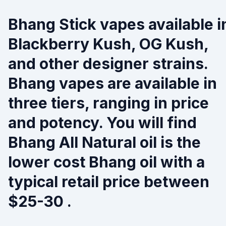
Bhang Stick vapes available i
Blackberry Kush, OG Kush,
and other designer strains.
Bhang vapes are available in
three tiers, ranging in price
and potency. You will find
Bhang All Natural oil is the
lower cost Bhang oil with a
typical retail price between
$25-30 .