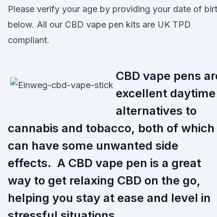
Please verify your age by providing your date of bir
below. All our CBD vape pen kits are UK TPD
compliant.
CBD vape pens ar
excellent daytime
alternatives to
cannabis and tobacco, both of which
can have some unwanted side
effects. A CBD vape pen is a great
way to get relaxing CBD on the go,
helping you stay at ease and level in
stressful situations.