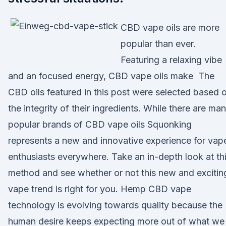
CBD vape oils are more
popular than ever.
Featuring a relaxing vibe
and an focused energy, CBD vape oils make The
CBD oils featured in this post were selected based 
the integrity of their ingredients. While there are ma
popular brands of CBD vape oils Squonking
represents a new and innovative experience for vap
enthusiasts everywhere. Take an in-depth look at th
method and see whether or not this new and excitin
vape trend is right for you. Hemp CBD vape
technology is evolving towards quality because the
human desire keeps expecting more out of what we