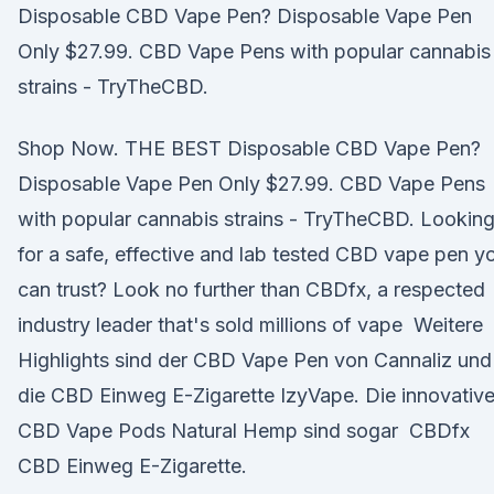
Disposable CBD Vape Pen? Disposable Vape Pen
Only $27.99. CBD Vape Pens with popular cannabis
strains - TryTheCBD.
Shop Now. THE BEST Disposable CBD Vape Pen?
Disposable Vape Pen Only $27.99. CBD Vape Pens
with popular cannabis strains - TryTheCBD. Lookin
for a safe, effective and lab tested CBD vape pen y
can trust? Look no further than CBDfx, a respected
industry leader that's sold millions of vape Weitere
Highlights sind der CBD Vape Pen von Cannaliz und
die CBD Einweg E-Zigarette IzyVape. Die innovativ
CBD Vape Pods Natural Hemp sind sogar CBDfx
CBD Einweg E-Zigarette.