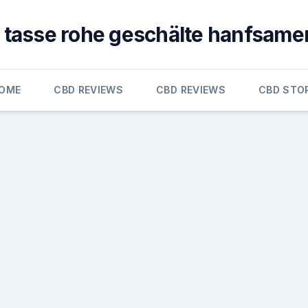
1 tasse rohe geschälte hanfsame
OME
CBD REVIEWS
CBD REVIEWS
CBD STO