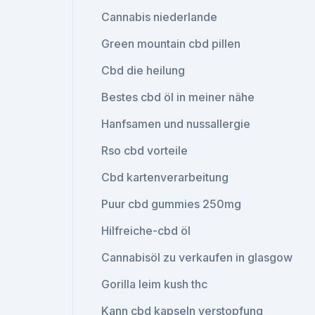
Cannabis niederlande
Green mountain cbd pillen
Cbd die heilung
Bestes cbd öl in meiner nähe
Hanfsamen und nussallergie
Rso cbd vorteile
Cbd kartenverarbeitung
Puur cbd gummies 250mg
Hilfreiche-cbd öl
Cannabisöl zu verkaufen in glasgow
Gorilla leim kush thc
Kann cbd kapseln verstopfung