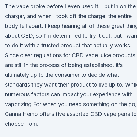
The vape broke before I even used it. I put in on the
charger, and when I took off the charge, the entire
body fell apart. I keep hearing all of these great thin
about CBD, so I’m determined to try it out, but I wan
to do it with a trusted product that actually works.
Since clear regulations for CBD vape juice products
are still in the process of being established, it’s
ultimately up to the consumer to decide what
standards they want their product to live up to. Whil
numerous factors can impact your experience with
vaporizing For when you need something on the go,
Canna Hemp offers five assorted CBD vape pens to
choose from.