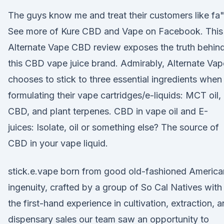
The guys know me and treat their customers like fa
See more of Kure CBD and Vape on Facebook. This
Alternate Vape CBD review exposes the truth behin
this CBD vape juice brand. Admirably, Alternate Vap
chooses to stick to three essential ingredients when
formulating their vape cartridges/e-liquids: MCT oil,
CBD, and plant terpenes. CBD in vape oil and E-
juices: Isolate, oil or something else? The source of
CBD in your vape liquid.
stick.e.vape born from good old-fashioned America
ingenuity, crafted by a group of So Cal Natives with
the first-hand experience in cultivation, extraction, 
dispensary sales our team saw an opportunity to