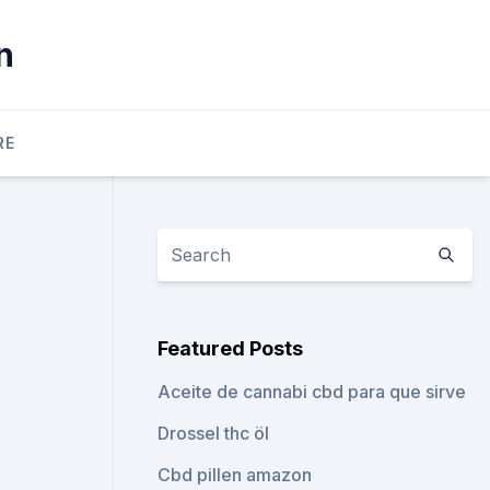
n
RE
Featured Posts
Aceite de cannabi cbd para que sirve
Drossel thc öl
Cbd pillen amazon