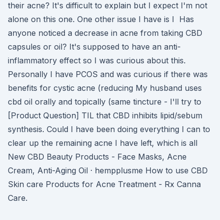
their acne? It's difficult to explain but I expect I'm not
alone on this one. One other issue I have is I Has
anyone noticed a decrease in acne from taking CBD
capsules or oil? It's supposed to have an anti-
inflammatory effect so I was curious about this.
Personally I have PCOS and was curious if there was
benefits for cystic acne (reducing My husband uses
cbd oil orally and topically (same tincture - I'll try to
[Product Question] TIL that CBD inhibits lipid/sebum
synthesis. Could I have been doing everything I can to
clear up the remaining acne I have left, which is all
New CBD Beauty Products - Face Masks, Acne
Cream, Anti-Aging Oil · hempplusme How to use CBD
Skin care Products for Acne Treatment - Rx Canna
Care.