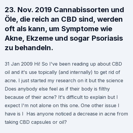
23. Nov. 2019 Cannabissorten und
Öle, die reich an CBD sind, werden
oft als kann, um Symptome wie
Akne, Ekzeme und sogar Psoriasis
zu behandeln.
31 Jan 2009 Hi! So I've been reading up about CBD
oil and it's use topically (and internally) to get rid of
acne. I just started my research on it but the science
Does anybody else feel as if their body is filthy
because of their acne? It's difficult to explain but I
expect I'm not alone on this one. One other issue I
have is I Has anyone noticed a decrease in acne from
taking CBD capsules or oil?