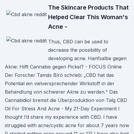
The Skincare Products That
Helped Clear This Woman's
Acne -
Thus, CBD can be used to
decrease the possibility of
developing acne. Hanfsalbe gegen
Akne: Hilft Cannabis gegen Pickel? - FOCUS Online
Der Forscher Tamás Bíró schrieb: „CBD hat das
Potential ein vielversprechender Wirkstoff in der
Behandlung von schwerer Akne zu werden.“ Das
Cannabidiol bremst die Überproduktion von Talg CBD
Oil For Stress And Acne - My 21-Day Experiment I
thought I’d share my experience with CBD. I have
struggled with acne/cystic acne for about 7 years now
(I started getting acne around 11 or 12) I have also had