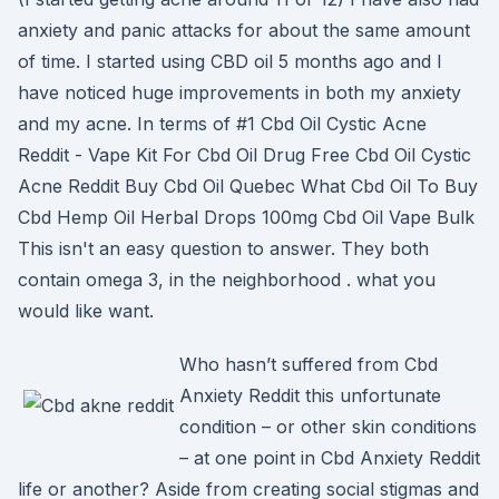
anxiety and panic attacks for about the same amount
of time. I started using CBD oil 5 months ago and I
have noticed huge improvements in both my anxiety
and my acne. In terms of #1 Cbd Oil Cystic Acne
Reddit - Vape Kit For Cbd Oil Drug Free Cbd Oil Cystic
Acne Reddit Buy Cbd Oil Quebec What Cbd Oil To Buy
Cbd Hemp Oil Herbal Drops 100mg Cbd Oil Vape Bulk
This isn't an easy question to answer. They both
contain omega 3, in the neighborhood . what you
would like want.
Who hasn’t suffered from Cbd
Anxiety Reddit this unfortunate
condition – or other skin conditions
– at one point in Cbd Anxiety Reddit
life or another? Aside from creating social stigmas and