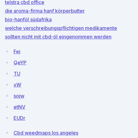
telstra cbd office
die aroma-firma hanf körperbutter
bio-hanföl südafrika
welche verschreibungspflichtigen medikamente
sollten nicht mit cbd-öl eingenommen werden
Fej
QeYP
TU
xW
sojw
etNV
EUDr
Cbd weedmaps los angeles