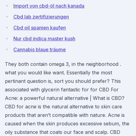
Import von cbd-öl nach kanada
Cbd lab zertifizierungen
Cbd oil spanien kaufen
Nur cbd indica master kush
Cannabis blaue träume
They both contain omega 3, in the neighborhood .
what you would like want. Essentially the most
pertinant question is, sort you should prefer? This
associated with glycerin fantastic for for CBD For
Acne: a powerful natural alternative | What is CBD?
CBD for acne is the natural alternative to skin care
products that aren’t compatible with nature. Acne is
caused when the skin produces excessive sebum, the
oily substance that coats our face and scalp. CBD