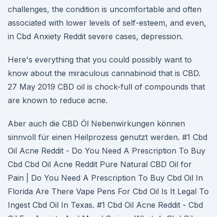
challenges, the condition is uncomfortable and often
associated with lower levels of self-esteem, and even,
in Cbd Anxiety Reddit severe cases, depression.
Here's everything that you could possibly want to
know about the miraculous cannabinoid that is CBD.
27 May 2019 CBD oil is chock-full of compounds that
are known to reduce acne.
Aber auch die CBD Öl Nebenwirkungen können
sinnvoll für einen Heilprozess genutzt werden. #1 Cbd
Oil Acne Reddit - Do You Need A Prescription To Buy
Cbd Cbd Oil Acne Reddit Pure Natural CBD Oil for
Pain | Do You Need A Prescription To Buy Cbd Oil In
Florida Are There Vape Pens For Cbd Oil Is It Legal To
Ingest Cbd Oil In Texas. #1 Cbd Oil Acne Reddit - Cbd