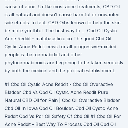
cause of acne. Unlike most acne treatments, CBD Oil
is all natural and doesn’t cause harmful or unwanted
side effects. In fact, CBD Oil is known to help the skin
be more youthful. The best way to … Cbd Oil Cystic
Acne Reddit - matchaustinju.co The good Cbd Oil
Cystic Acne Reddit news for all progressive-minded
people is that cannabidiol and other
phytocannabinoids are beginning to be taken seriously
by both the medical and the political establishment.
#1 Cbd Oil Cystic Acne Reddit - Cbd Oil Overactive
Bladder Cbd Vs Cbd Oil Cystic Acne Reddit Pure
Natural CBD Oil for Pain | Cbd Oil Overactive Bladder
Cbd Oil In Iowa Cbd Oil Boulder. Cbd Oil Cystic Acne
Reddit Cbd Vs Pcr Oil Safety Of Cbd Oil #1 Cbd Oil For
Acne Reddit - Best Way To Process Cbd Oil Cbd Oil