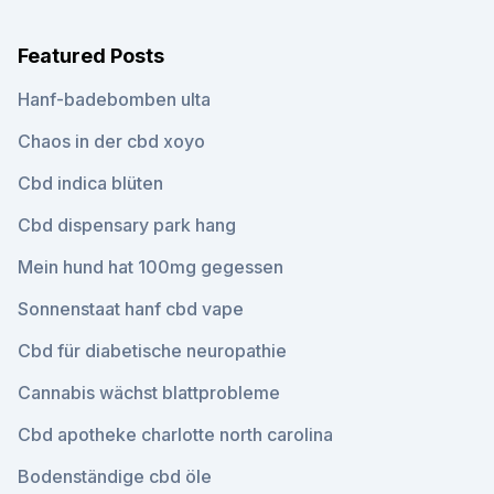
Featured Posts
Hanf-badebomben ulta
Chaos in der cbd xoyo
Cbd indica blüten
Cbd dispensary park hang
Mein hund hat 100mg gegessen
Sonnenstaat hanf cbd vape
Cbd für diabetische neuropathie
Cannabis wächst blattprobleme
Cbd apotheke charlotte north carolina
Bodenständige cbd öle