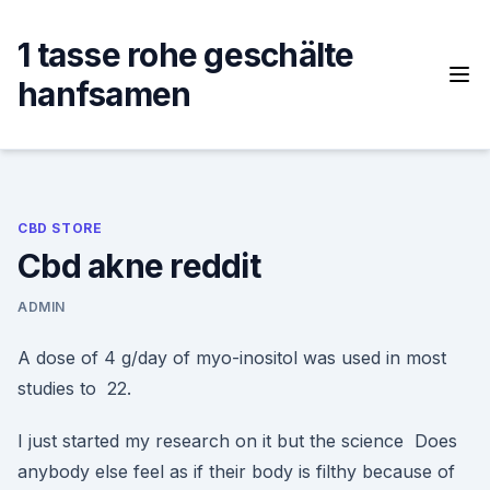
Skip
to
1 tasse rohe geschälte
content
hanfsamen
CBD STORE
Cbd akne reddit
ADMIN
A dose of 4 g/day of myo-inositol was used in most
studies to 22.
I just started my research on it but the science Does
anybody else feel as if their body is filthy because of