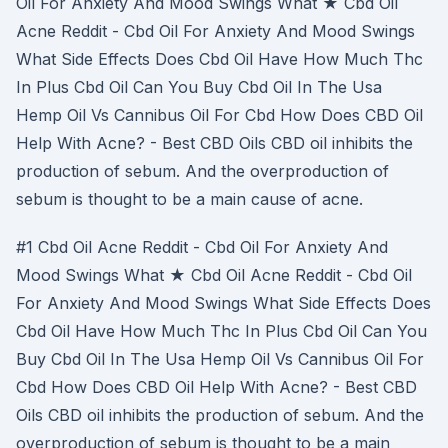
Oil For Anxiety And Mood Swings What ★ Cbd Oil
Acne Reddit - Cbd Oil For Anxiety And Mood Swings
What Side Effects Does Cbd Oil Have How Much Thc
In Plus Cbd Oil Can You Buy Cbd Oil In The Usa
Hemp Oil Vs Cannibus Oil For Cbd How Does CBD Oil
Help With Acne? - Best CBD Oils CBD oil inhibits the
production of sebum. And the overproduction of
sebum is thought to be a main cause of acne.
#1 Cbd Oil Acne Reddit - Cbd Oil For Anxiety And
Mood Swings What ★ Cbd Oil Acne Reddit - Cbd Oil
For Anxiety And Mood Swings What Side Effects Does
Cbd Oil Have How Much Thc In Plus Cbd Oil Can You
Buy Cbd Oil In The Usa Hemp Oil Vs Cannibus Oil For
Cbd How Does CBD Oil Help With Acne? - Best CBD
Oils CBD oil inhibits the production of sebum. And the
overproduction of sebum is thought to be a main