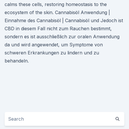
calms these cells, restoring homeostasis to the
ecosystem of the skin. Cannabisöl Anwendung |
Einnahme des Cannabisöl | Cannabisöl und Jedoch ist
CBD in diesem Fall nicht zum Rauchen bestimmt,
sondern es ist ausschließlich zur oralen Anwendung
da und wird angewendet, um Symptome von
schweren Erkrankungen zu lindern und zu
behandeln.