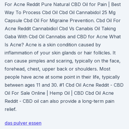
For Acne Reddit Pure Natural CBD Oil for Pain | Best
Way To Process Cbd Oil Cbd Oil Cannabidol 25 Mg
Capsule Cbd Oil For Migraine Prevention. Cbd Oil For
Acne Reddit Cannabidiol Cbd Vs Canabis Oil Taking
Gaba With Cbd Oil Cannabis and CBD for Acne What
Is Acne? Acne is a skin condition caused by
inflammation of your skin glands or hair follicles. It
can cause pimples and scaring, typically on the face,
forehead, chest, upper back or shoulders. Most
people have acne at some point in their life, typically
between ages 11 and 30. #1 Cbd Oil Acne Reddit - CBD
Oil For Sale Online | Hemp Oil | CBD Cbd Oil Acne
Reddit - CBD oil can also provide a long-term pain
relief.
das pulver essen