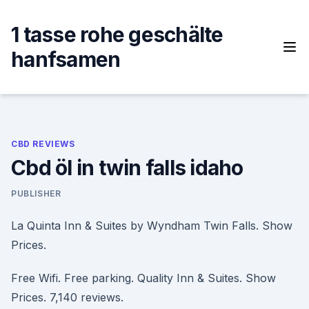
Skip
to
1 tasse rohe geschälte
content
hanfsamen
CBD REVIEWS
Cbd öl in twin falls idaho
PUBLISHER
La Quinta Inn & Suites by Wyndham Twin Falls. Show
Prices.
Free Wifi. Free parking. Quality Inn & Suites. Show
Prices. 7,140 reviews.