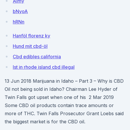
Almy
bNyoA
hRNn
Hanföl florenz ky
Hund mit cbd-öl
Cbd edibles california
Ist in rhode island cbd illegal
13 Jun 2018 Marijuana in Idaho – Part 3 – Why is CBD
Oil not being sold in Idaho? Chairman Lee Hyder of
Twin Falls got upset when one of his 2 Mar 2019
Some CBD oil products contain trace amounts or
more of THC. Twin Falls Prosecutor Grant Loebs said
the biggest market is for the CBD oil.