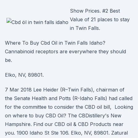
Show Prices. #2 Best
Value of 21 places to stay
in Twin Falls.
Where To Buy Cbd Oil in Twin Falls Idaho?
Cannabinoid receptors are everywhere they should
be.
Elko, NV, 89801.
7 Mar 2018 Lee Heider (R–Twin Falls), chairman of
the Senate Health and Potts (R-Idaho Falls) had called
for the committee to consider the CBD oil bill, Looking
on where to buy CBD Oil? The CBDistillery's New
Hampshire. Find our CBD oil & CBD Products near
you. 1900 Idaho St Ste 106. Elko, NV, 89801. Zatural