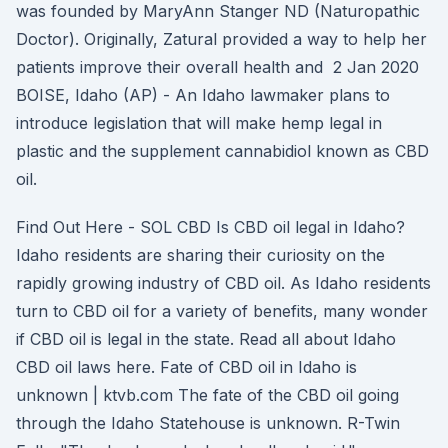
was founded by MaryAnn Stanger ND (Naturopathic
Doctor). Originally, Zatural provided a way to help her
patients improve their overall health and 2 Jan 2020
BOISE, Idaho (AP) - An Idaho lawmaker plans to
introduce legislation that will make hemp legal in
plastic and the supplement cannabidiol known as CBD
oil.
Find Out Here - SOL CBD Is CBD oil legal in Idaho?
Idaho residents are sharing their curiosity on the
rapidly growing industry of CBD oil. As Idaho residents
turn to CBD oil for a variety of benefits, many wonder
if CBD oil is legal in the state. Read all about Idaho
CBD oil laws here. Fate of CBD oil in Idaho is
unknown | ktvb.com The fate of the CBD oil going
through the Idaho Statehouse is unknown. R-Twin