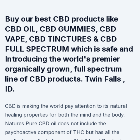
Buy our best CBD products like
CBD OIL, CBD GUMMIES, CBD
VAPE, CBD TINCTURES & CBD
FULL SPECTRUM which is safe and
Introducing the world's premier
organically grown, full spectrum
line of CBD products. Twin Falls ,
ID.
CBD is making the world pay attention to its natural
healing properties for both the mind and the body.
Natures Pure CBD oil does not include the
psychoactive component of THC but has all the