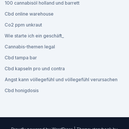
100 cannabisöl holland und barrett
Cbd online warehouse
Co2 ppm unkraut
Wie starte ich ein geschäft_
Cannabis-themen legal
Cbd tampa bar
Cbd kapseln pro und contra
Angst kann völlegefühl und völlegefühl verursachen
Cbd honigdosis