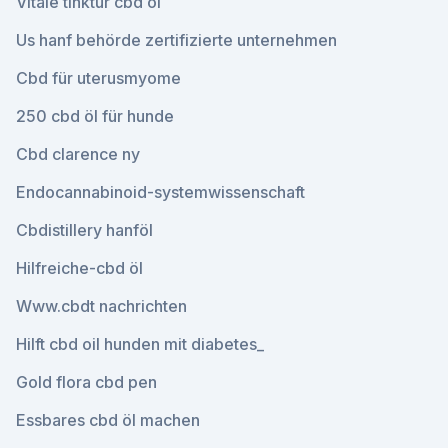
Vitale tinktur cbd öl
Us hanf behörde zertifizierte unternehmen
Cbd für uterusmyome
250 cbd öl für hunde
Cbd clarence ny
Endocannabinoid-systemwissenschaft
Cbdistillery hanföl
Hilfreiche-cbd öl
Www.cbdt nachrichten
Hilft cbd oil hunden mit diabetes_
Gold flora cbd pen
Essbares cbd öl machen