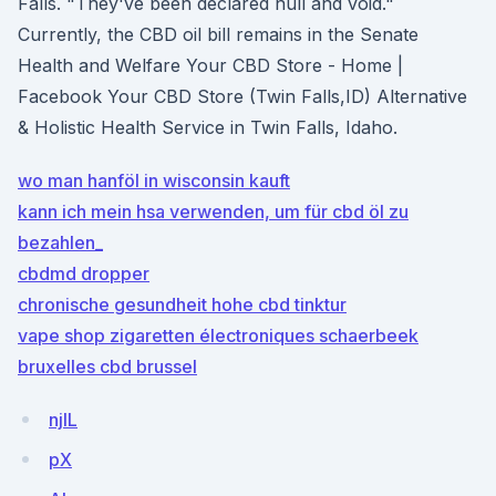
Falls. "They've been declared null and void."
Currently, the CBD oil bill remains in the Senate
Health and Welfare Your CBD Store - Home |
Facebook Your CBD Store (Twin Falls,ID) Alternative
& Holistic Health Service in Twin Falls, Idaho.
wo man hanföl in wisconsin kauft
kann ich mein hsa verwenden, um für cbd öl zu
bezahlen_
cbdmd dropper
chronische gesundheit hohe cbd tinktur
vape shop zigaretten électroniques schaerbeek
bruxelles cbd brussel
njlL
pX