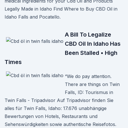
medical ingredients for your Cbd Oil and Products
Legally Made in Idaho Find Where to Buy CBD Oil in
Idaho Falls and Pocatello.
A Bill To Legalize
CBD Oil In Idaho Has
Been Stalled • High
Times
“We do pay attention.
There are things on Twin
Falls, ID: Tourismus in
Twin Falls - Tripadvisor Auf Tripadvisor finden Sie
alles für Twin Falls, Idaho: 17.676 unabhängige
Bewertungen von Hotels, Restaurants und
Sehenswürdigkeiten sowie authentische Reisefotos.