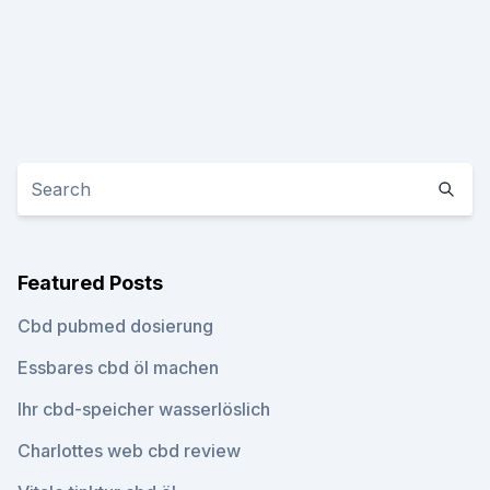
Featured Posts
Cbd pubmed dosierung
Essbares cbd öl machen
Ihr cbd-speicher wasserlöslich
Charlottes web cbd review